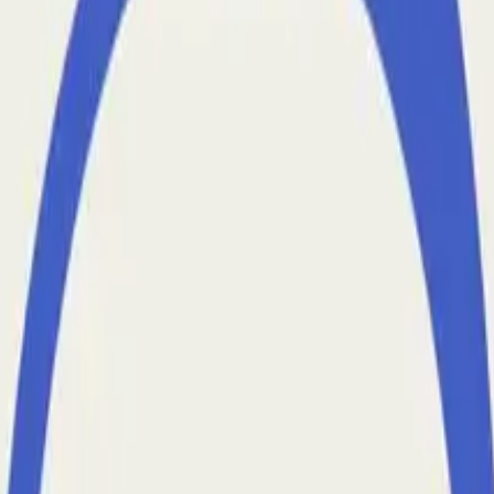
 Hard and Where AI Agents Can Help