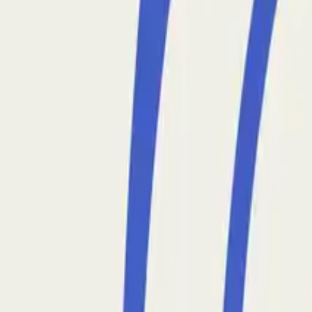
Back to All Posts
Why Production Data Engineering is