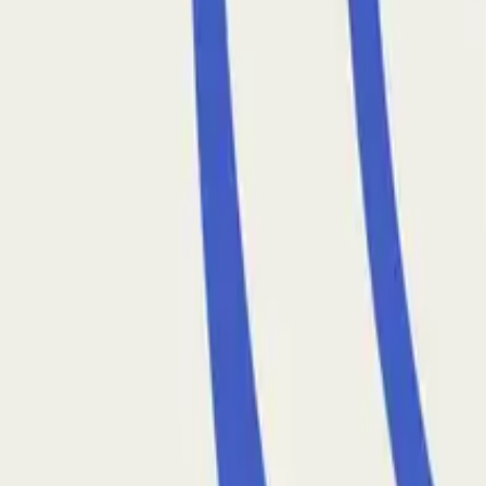
January 9, 2026