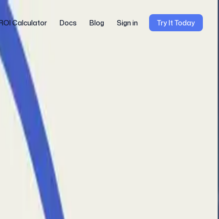
ROI Calculator
Docs
Blog
Sign in
Try It Today