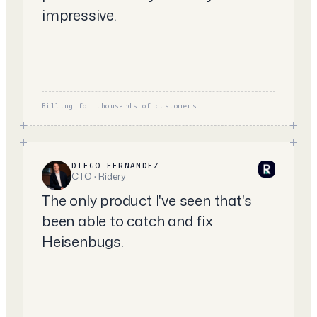
impressive.
Billing for thousands of customers
DIEGO FERNANDEZ
CTO · Ridery
The only product I've seen that's
been able to catch and fix
Heisenbugs.