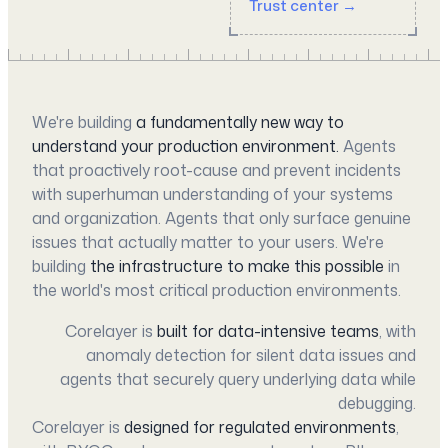
Trust center →
We're building
a fundamentally new way to
understand your production environment.
Agents
that proactively root-cause and prevent incidents
with superhuman understanding of your systems
and organization. Agents that only surface genuine
issues that actually matter to your users. We're
building
the infrastructure to make this possible
in
the world's most critical production environments.
Corelayer is
built for data-intensive teams
, with
anomaly detection for silent data issues and
agents that securely query underlying data while
debugging.
Corelayer is
designed for regulated environments
,