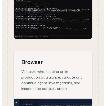
Browser
Visualize what's going on in
production at a glance, validate and
continue agent investigations, and
inspect the context graph.