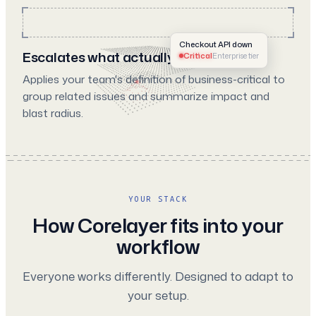
Checkout API down
Escalates what actually matters
Critical
Enterprise tier
Applies your team's definition of business-critical to
group related issues and summarize impact and
blast radius.
YOUR STACK
How Corelayer fits into your
workflow
Everyone works differently. Designed to adapt to
your setup.