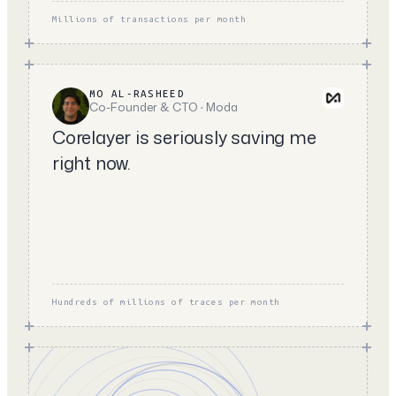
Millions of transactions per month
MO AL-RASHEED
Co-Founder & CTO · Moda
Corelayer is seriously saving me
right now.
Hundreds of millions of traces per month