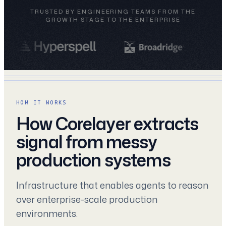
TRUSTED BY ENGINEERING TEAMS FROM THE
GROWTH STAGE TO THE ENTERPRISE
HOW IT WORKS
How Corelayer extracts
signal from messy
production systems
Infrastructure that enables agents to reason
over enterprise-scale production
environments.