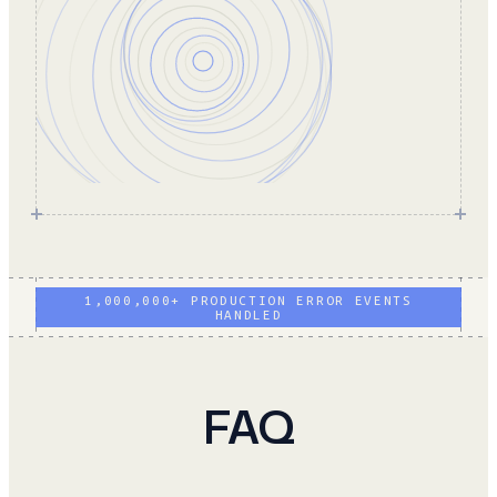
1,000,000+ PRODUCTION ERROR EVENTS
HANDLED
FAQ