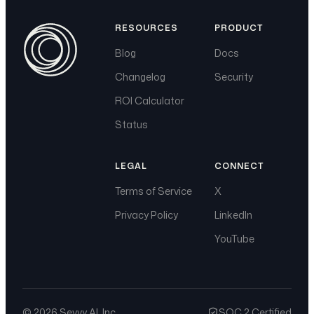
RESOURCES
PRODUCT
Blog
Docs
Changelog
Security
ROI Calculator
Status
LEGAL
CONNECT
Terms of Service
X
Privacy Policy
LinkedIn
YouTube
©
2026
Sevvy AI, Inc.
SOC 2 Certified