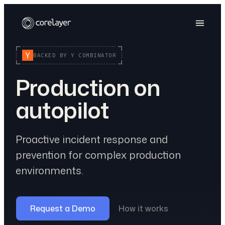
BACKED BY Y COMBINATOR
Production on
autopilot
Proactive incident response and
prevention for complex production
environments.
Request a Demo
How it works