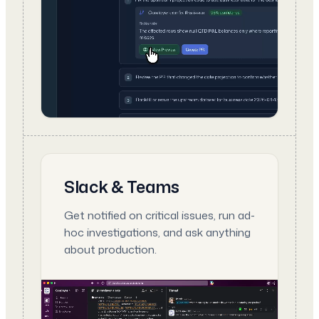
Slack & Teams
Get notified on critical issues, run ad-
hoc investigations, and ask anything
about production.