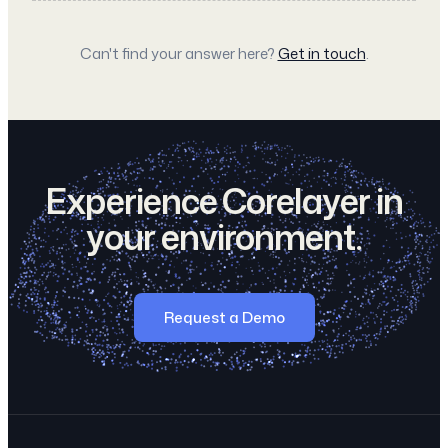
Can't find your answer here?
Get in touch
.
Experience Corelayer in
your environment.
Request a Demo