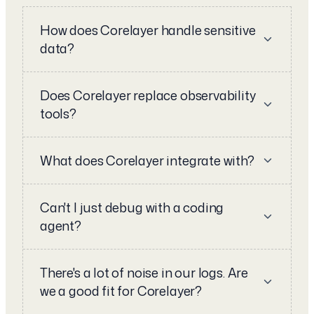
How does Corelayer handle sensitive
data?
Does Corelayer replace observability
tools?
What does Corelayer integrate with?
Can't I just debug with a coding
agent?
There's a lot of noise in our logs. Are
we a good fit for Corelayer?