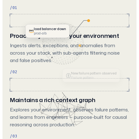
/01
load balancer down
prod-alb
Proactively monitors your environment
Ingests alerts, exceptions, and anomalies from
across your stack, with sub-agents filtering noise
and false positives.
/02
Memory stored from feedback
User feedback
Maintains a rich context graph
Explores your environment, observes failure patterns,
and learns from engineers — purpose-built for causal
reasoning across production.
/03