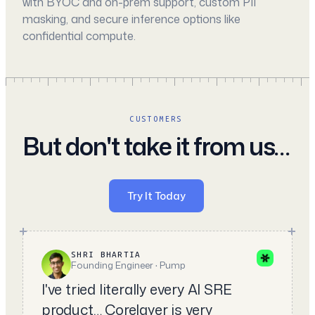
with BYOC and on-prem support, custom PII
masking, and secure inference options like
confidential compute.
CUSTOMERS
But don't take it from us…
Try It Today
SHRI BHARTIA
Founding Engineer · Pump
I've tried literally every AI SRE
product… Corelayer is very