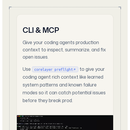
CLI & MCP
Give your coding agents production
context to inspect, summarize, and fix
open issues.
Use
to give your
corelayer preflight
coding agent rich context like learned
system patterns and known failure
modes so it can catch potential issues
before they break prod.