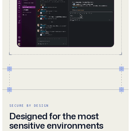
SECURE BY DESIGN
Designed for the most
sensitive environments