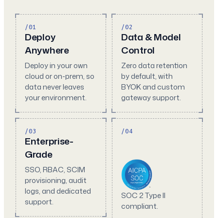
/01
/02
Deploy
Data & Model
Anywhere
Control
Deploy in your own
Zero data retention
cloud or on-prem, so
by default, with
data never leaves
BYOK and custom
your environment.
gateway support.
/03
/04
Enterprise-
Grade
SSO, RBAC, SCIM
provisioning, audit
logs, and dedicated
SOC 2 Type II
support.
compliant.